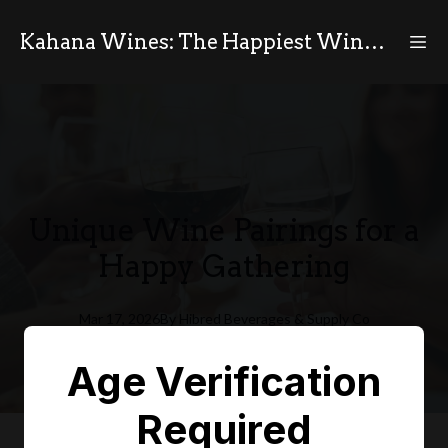
Kahana Wines: The Happiest Wines in the World
Unique Wine Pairings for a
Happy Gathering
Mar 17, 2026
By
Hibred
Beverages & Supply Co
HB
Age Verification
Required