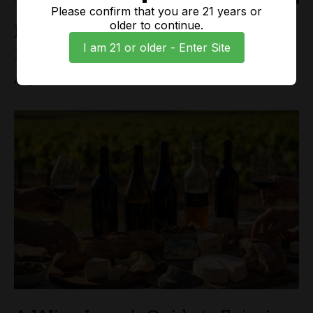
Please confirm that you are 21 years or
older to continue.
Exploring the Unique Flavors of
I am 21 or older - Enter Site
Paso Robles Wine Country
Aug 08, 2026