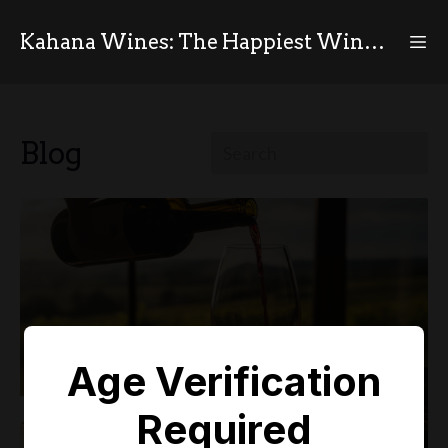
Kahana Wines: The Happiest Wines in the World
Blog
Age Verification
Required