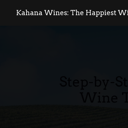
Kahana Wines: The Happiest Wi
Step-by-S
Wine T