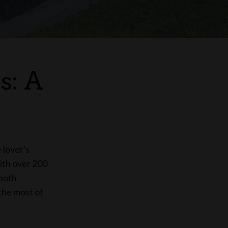
s: A
 lover's
With over 200
 both
the most of