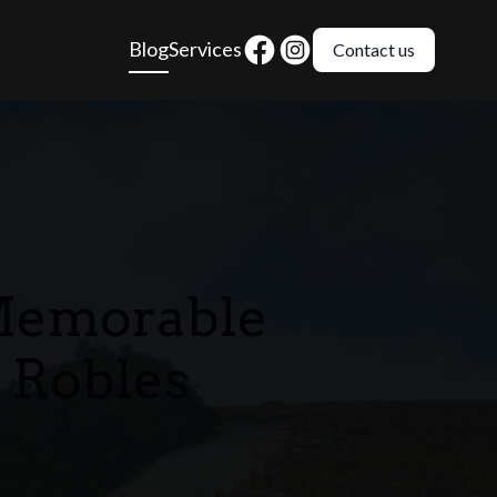
Blog
Services
Contact us
 Memorable
 Robles