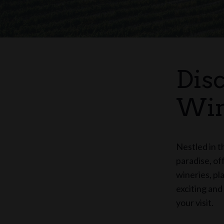
Dis
Win
Nestled in t
paradise, of
wineries, pl
exciting and
your visit.