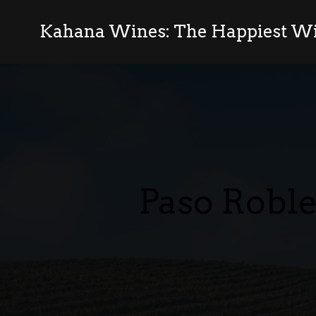
Kahana Wines: The Happiest Wi
Paso Roble