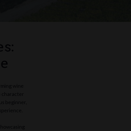
s:
se
arming wine
e character
us beginner,
experience.
, showcasing