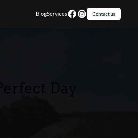
Blog
Services
Contact us
Perfect Day