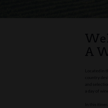
Wel
A W
Located in t
country dest
and selectio
a day of win
In this itin