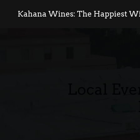
Kahana Wines: The Happiest Wi
Local Eve