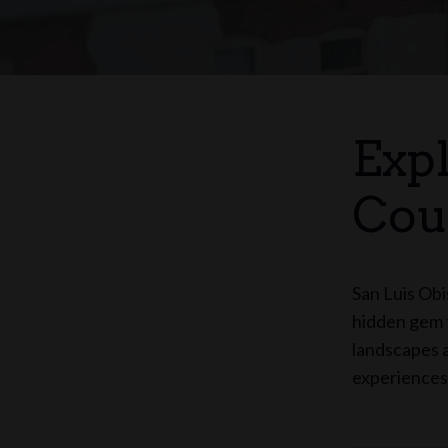
Exp
Cou
San Luis Obi
hidden gem f
landscapes a
experiences 