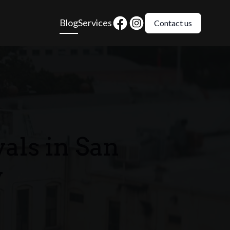
Blog
Services
Contact us
als in San
y