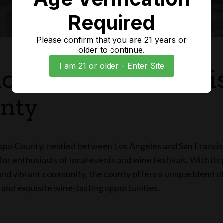
Required
Please confirm that you are 21 years or
older to continue.
I am 21 or older - Enter Site
loring San Luis Obi
nty
spo County, nestled between Los Angeles and San Francisc
or enthusiasts of local events and wine festivals. With it
nd vibrant community, the county offers a unique blend of
and exquisite wine-tasting opportunities.