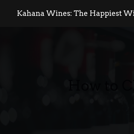
Kahana Wines: The Happiest Wi
How to C