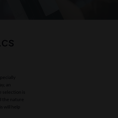
ics
pecially
ay, an
 selection is
nd the nature
s will help