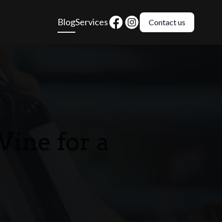
Blog
Services
Contact us
ine for a