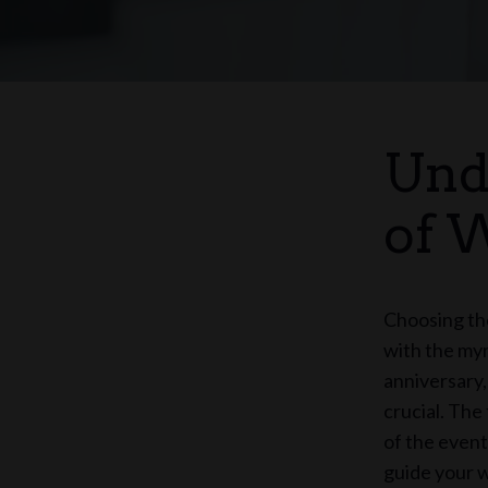
Und
of 
Choosing the
with the myr
anniversary,
crucial. The
of the event
guide your w