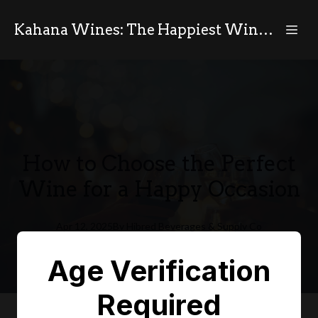
Kahana Wines: The Happiest Wines in the World
How to Choose the Perfect
Wine for a Happy Occasion
Apr 12, 2025
By
Hibred
Beverages & Supply Co
HB
Age Verification
Required