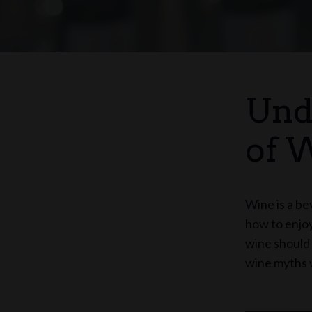
Und
of 
Wine is a be
how to enjoy
wine should 
wine myths w