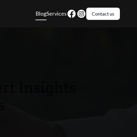
Blog
Services
Contact us
t Insights
s