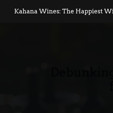
Kahana Wines: The Happiest Wi
Debunking