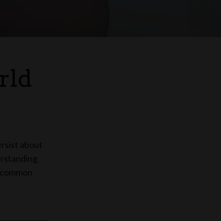
rld
ersist about
erstanding
me common