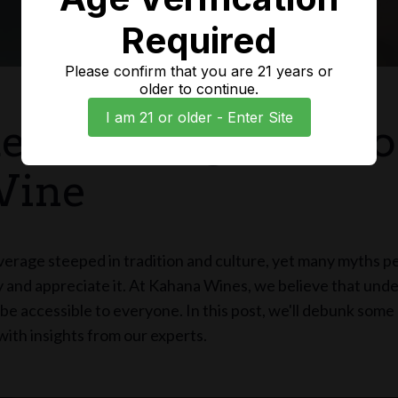
Required
Please confirm that you are 21 years or
older to continue.
I am 21 or older - Enter Site
erstanding the Wo
Wine
verage steeped in tradition and culture, yet many myths p
 and appreciate it. At Kahana Wines, we believe that und
be accessible to everyone. In this post, we'll debunk so
ith insights from our experts.