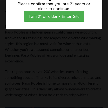
Please confirm that you are 21 years or
older to continue.
Welcome to Paso Robles
I am 21 or older - Enter Site
Located halfway between San Francisco and Los Angeles,
Paso Robles is a hidden gem in California's wine country.
Known for its stunning landscapes and diverse winemaking
styles, this region is a must-visit for wine enthusiasts.
Whether you're a seasoned connoisseur or a curious
beginner, Paso Robles offers a unique and engaging
experience.
The region boasts over 200 wineries, each offering
something special. Thanks to its diverse microclimates and
soil types, Paso Robles is home to more than 40 different
grape varieties. This diversity allows winemakers to craft a
wide range of wines, from bold reds to crisp whites.